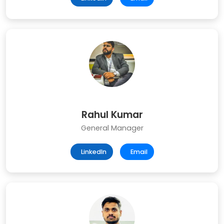
Rahul Kumar
General Manager
LinkedIn
Email