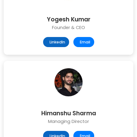
Yogesh Kumar
Founder & CEO
LinkedIn
Email
Himanshu Sharma
Managing Director
LinkedIn
Email