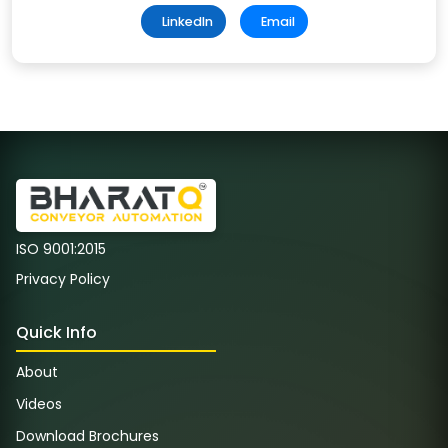
LinkedIn
Email
ISO 9001:2015
Privacy Policy
Quick Info
About
Videos
Download Brochures