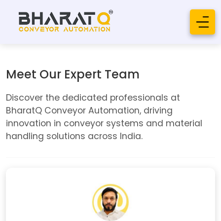
Meet Our Expert Team
Discover the dedicated professionals at
BharatQ Conveyor Automation, driving
innovation in conveyor systems and material
handling solutions across India.