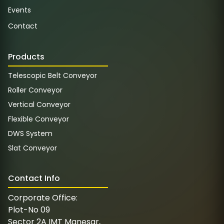
Events
Contact
Products
Telescopic Belt Conveyor
Roller Conveyor
Vertical Conveyor
Flexible Conveyor
DWS System
Slat Conveyor
Contact Info
Corporate Office:
Plot-No 09
Sector 2A IMT Manesar,