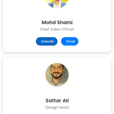
Mohd Shami
Chief Sales Officer
LinkedIn
Email
Sattar Ali
Design Head