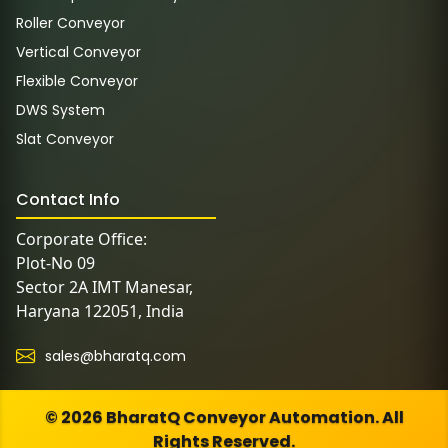
Roller Conveyor
Vertical Conveyor
Flexible Conveyor
DWS System
Slat Conveyor
Contact Info
Corporate Office:
Plot-No 09
Sector 2A IMT Manesar,
Haryana 122051, India
sales@bharatq.com
© 2026 BharatQ Conveyor Automation. All
Rights Reserved.