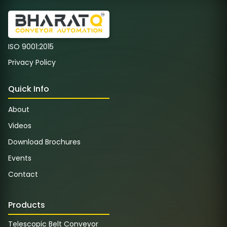
ISO 9001:2015
Privacy Policy
Quick Info
About
Videos
Download Brochures
Events
Contact
Products
Telescopic Belt Conveyor