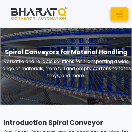
Spiral Conveyors for Material Handling
Versatile and reliable solutions for transporting a wide
range of materials, from full and empty cartons to totes,
trays, and more.
Introduction Spiral Conveyor