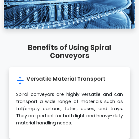
Benefits of Using Spiral
Conveyors
Versatile Material Transport
Spiral conveyors are highly versatile and can
transport a wide range of materials such as
full/empty cartons, totes, cases, and trays.
They are perfect for both light and heavy-duty
material handling needs.