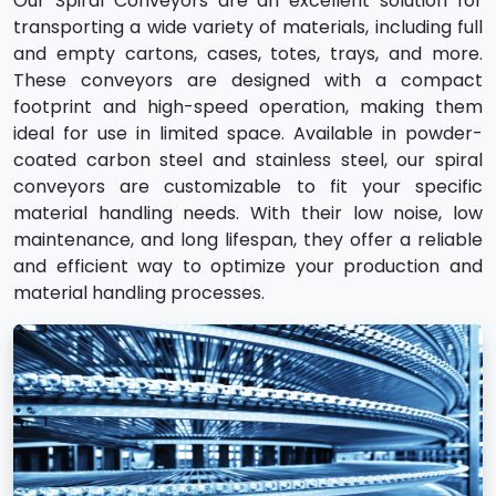
Our Spiral Conveyors are an excellent solution for
transporting a wide variety of materials, including full
and empty cartons, cases, totes, trays, and more.
These conveyors are designed with a compact
footprint and high-speed operation, making them
ideal for use in limited space. Available in powder-
coated carbon steel and stainless steel, our spiral
conveyors are customizable to fit your specific
material handling needs. With their low noise, low
maintenance, and long lifespan, they offer a reliable
and efficient way to optimize your production and
material handling processes.