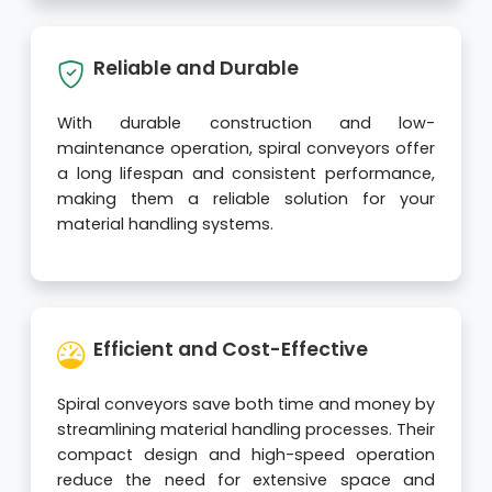
Reliable and Durable
With durable construction and low-
maintenance operation, spiral conveyors offer
a long lifespan and consistent performance,
making them a reliable solution for your
material handling systems.
Efficient and Cost-Effective
Spiral conveyors save both time and money by
streamlining material handling processes. Their
compact design and high-speed operation
reduce the need for extensive space and