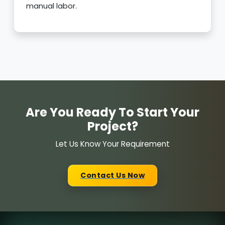
manual labor.
Are You Ready To Start Your
Project?
Let Us Know Your Requirement
Contact Us Now