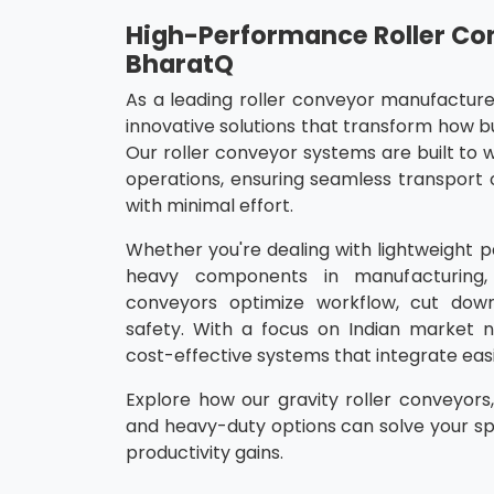
High-Performance Roller Co
BharatQ
As a leading roller conveyor manufacturer
innovative solutions that transform how b
Our roller conveyor systems are built to w
operations, ensuring seamless transport 
with minimal effort.
Whether you're dealing with lightweight 
heavy components in manufacturing, 
conveyors optimize workflow, cut dow
safety. With a focus on Indian market n
cost-effective systems that integrate easil
Explore how our gravity roller conveyors
and heavy-duty options can solve your sp
productivity gains.