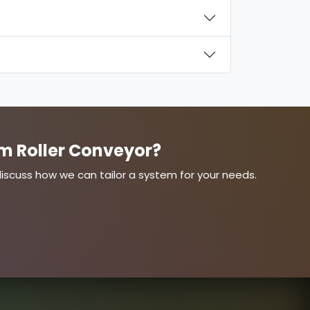
m Roller Conveyor?
s discuss how we can tailor a system for your needs.