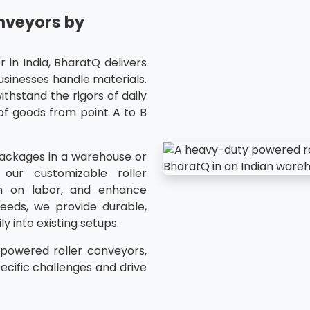
nveyors by
 in India, BharatQ delivers
usinesses handle materials.
ithstand the rigors of daily
of goods from point A to B
packages in a warehouse or
our customizable roller
n on labor, and enhance
eeds, we provide durable,
y into existing setups.
,powered roller conveyors,
ecific challenges and drive