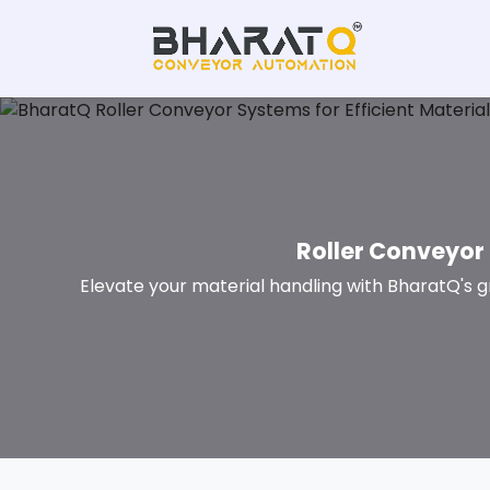
Roller Conveyor 
Elevate your material handling with BharatQ's g