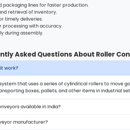
packaging lines for faster production.
and retrieval of inventory.
or timely deliveries.
 processing with accuracy.
ly during assembly.
ntly Asked Questions About Roller Co
it work?
 system that uses a series of cylindrical rollers to move g
ansporting boxes, pallets, and other items in industrial set
onveyors available in India?
nveyor manufacturer?