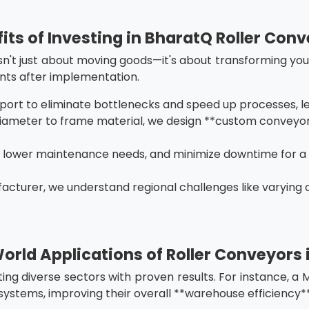
its of Investing in BharatQ Roller Con
sn't just about moving goods—it's about transforming your
nts after implementation.
port to eliminate bottlenecks and speed up processes, le
 diameter to frame material, we design **custom conveyor 
, lower maintenance needs, and minimize downtime for a
facturer, we understand regional challenges like varying 
orld Applications of Roller Conveyors i
ting diverse sectors with proven results. For instance, 
systems, improving their overall **warehouse efficiency**