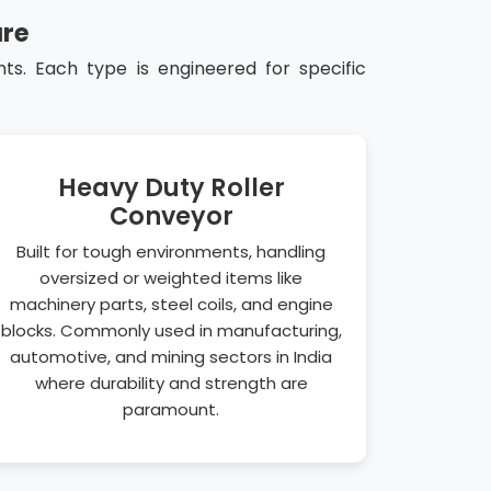
ure
s. Each type is engineered for specific
Heavy Duty Roller
Conveyor
Built for tough environments, handling
oversized or weighted items like
machinery parts, steel coils, and engine
blocks. Commonly used in manufacturing,
automotive, and mining sectors in India
where durability and strength are
paramount.