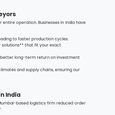
veyors
 entire operation. Businesses in India have
ading to faster production cycles.
solutions** that fit your exact
 better long-term return on investment
climates and supply chains, ensuring our
n India
a Mumbai-based logistics firm reduced order
.