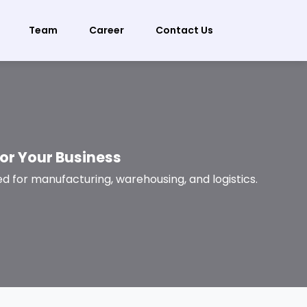
Team
Career
Contact Us
for Your Business
d for manufacturing, warehousing, and logistics.