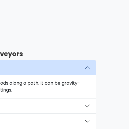
nveyors
oods along a path. It can be gravity-
tings.