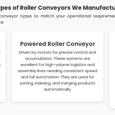
pes of Roller Conveyors We Manufact
 conveyor types to match your operational requirement
e:
Powered Roller Conveyor
e
Driven by motors for precise control and
accumulation. These systems are
n
excellent for high-volume logistics and
assembly lines needing consistent speed
and full automation. They are used for
sorting, indexing, and merging products
automatically.