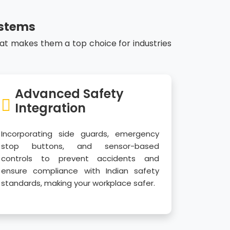
ystems
hat makes them a top choice for industries
Advanced Safety
Integration
Incorporating side guards, emergency
stop buttons, and sensor-based
controls to prevent accidents and
ensure compliance with Indian safety
standards, making your workplace safer.