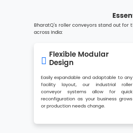
Essen
BharatQ's roller conveyors stand out for 
across India:
Flexible Modular
Design
Easily expandable and adaptable to any
facility layout, our industrial roller
conveyor systems allow for quick
reconfiguration as your business grows
or production needs change.