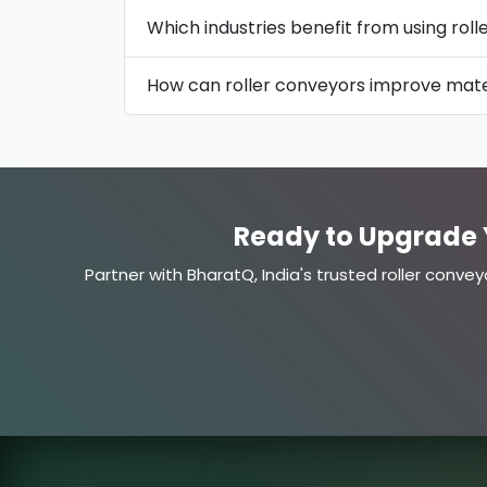
Which industries benefit from using rol
How can roller conveyors improve mater
Ready to Upgrade 
Partner with BharatQ, India's trusted roller convey