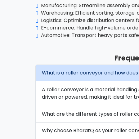
Manufacturing: Streamline assembly and 
Warehousing: Efficient sorting, storage, 
Logistics: Optimize distribution centers f
E-commerce: Handle high-volume order
Automotive: Transport heavy parts safe
Freque
What is a roller conveyor and how does 
A roller conveyor is a material handling
driven or powered, making it ideal for tr
What are the different types of roller c
Why choose BharatQ as your roller co