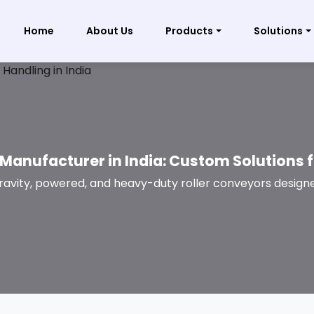
Home
About Us
Products
Solutions
Manufacturer in India: Custom Solutions 
ravity, powered, and heavy-duty roller conveyors designe