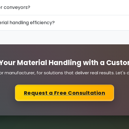
ler conveyors?
ial handling efficiency?
Your Material Handling with a Custo
or manufacturer, for solutions that deliver real results. Let'
Request a Free Consultation