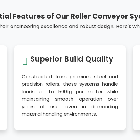
tial Features of Our Roller Conveyor S
their engineering excellence and robust design. Here's w
Superior Build Quality
Constructed from premium steel and
precision rollers, these systems handle
loads up to 500kg per meter while
maintaining smooth operation over
years of use, even in demanding
material handling environments.