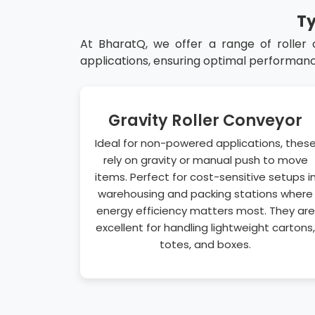
Ty
At BharatQ, we offer a range of roller
applications, ensuring optimal performanc
Gravity Roller Conveyor
Ideal for non-powered applications, thes
rely on gravity or manual push to move
items. Perfect for cost-sensitive setups i
warehousing and packing stations where
energy efficiency matters most. They are
excellent for handling lightweight cartons,
totes, and boxes.