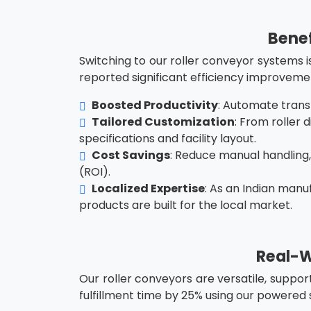
Benef
Switching to our roller conveyor systems i
reported significant efficiency improveme
Boosted Productivity
: Automate trans
Tailored Customization
: From roller
specifications and facility layout.
Cost Savings
: Reduce manual handling
(ROI).
Localized Expertise
: As an Indian manu
products are built for the local market.
Real-W
Our roller conveyors are versatile, suppor
fulfillment time by 25% using our powered 